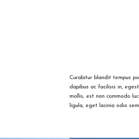
Curabitur blandit tempus por
dapibus ac facilisis in, ege
mollis, est non commodo luct
ligula, eget lacinia odio sem 