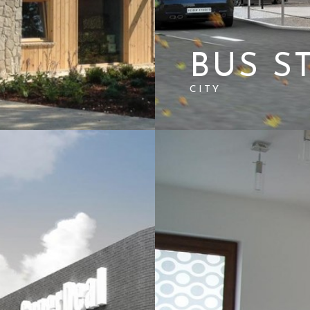
BUS S
CITY