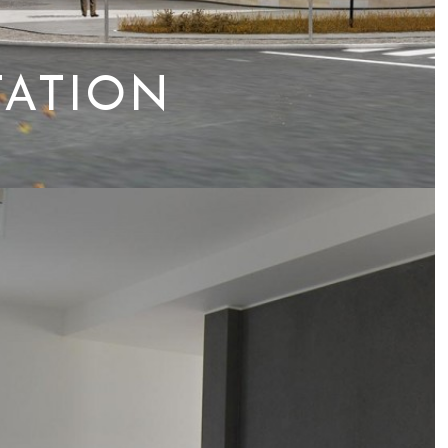
TATION