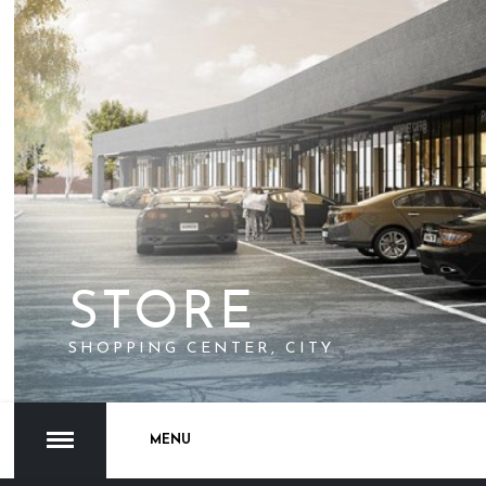
STORE
SHOPPING CENTER, CITY
MENU
1
2
3
4
5