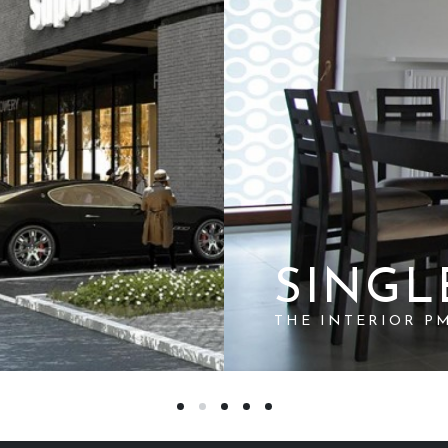
SINGL
THE INTERIOR P
SUBSCRIBE TO THIS RSS FEED