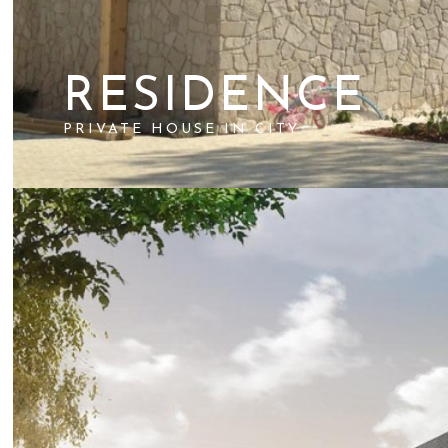
RESIDENCE
PRIVATE HOUSE IN CITY