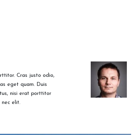
ttitor. Cras justo odio,
stas eget quam. Duis
us, nisi erat porttitor
nec elit.