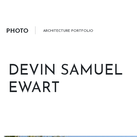
PHOTO
ARCHITECTURE PORTFOLIO
DEVIN SAMUEL
EWART