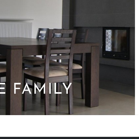
E FAMILY
M