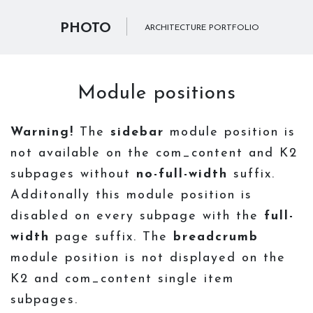
PHOTO
ARCHITECTURE PORTFOLIO
Module positions
Warning!
The
sidebar
module position is
not available on the com_content and K2
subpages without
no-full-width
suffix.
Additonally this module position is
disabled on every subpage with the
full-
width
page suffix. The
breadcrumb
module position is not displayed on the
K2 and com_content single item
subpages.