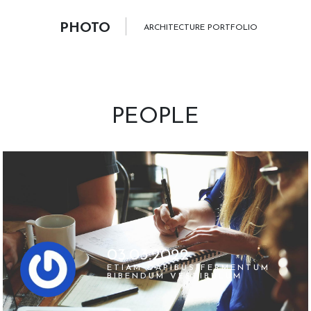
PHOTO
ARCHITECTURE PORTFOLIO
PEOPLE
03.03.2022
ETIAM DAPIBUS FERMENTUM
BIBENDUM VESTIBULUM